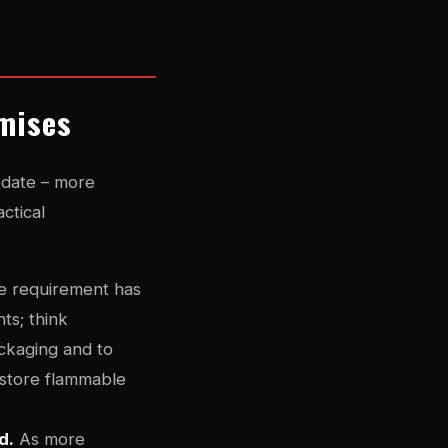
emises
pdate – more
ctical
 requirement has
ts; think
ckaging and to
 store flammable
d.
As more