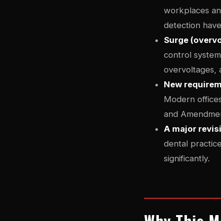
workplaces and
detection have
Surge (overvo
control systems
overvoltages, 
New requireme
Modern offices 
and Amendment 
A major revis
dental practice
significantly.
Why This Ma