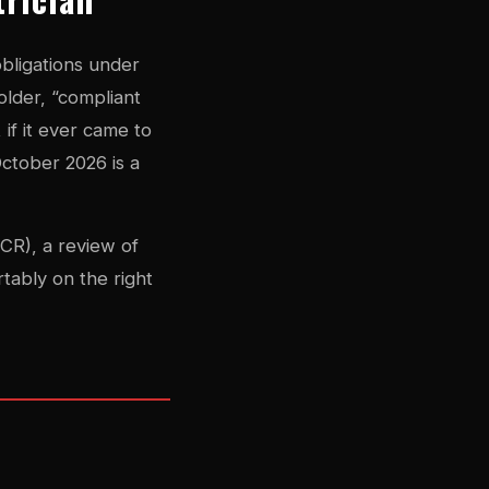
obligations under
older, “compliant
 if it ever came to
ctober 2026 is a
ICR), a review of
tably on the right