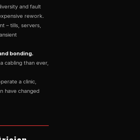
versity and fault
 expensive rework.
 – tills, servers,
ransient
 and bonding.
ta cabling than ever,
perate a clinic,
tion have changed
trician