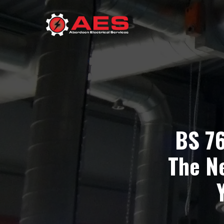
BS 7
The N