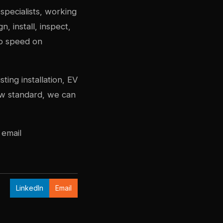
specialists, working
 install, inspect,
to speed on
ing installation, EV
new standard, we can
 email
LinkedIn
Email