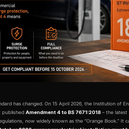
ndard has changed. On 15 April 2026, the Institution of E
I published
Amendment 4 to BS 7671:2018
– the latest
Regulations, now widely known as the “Orange Book.” It c