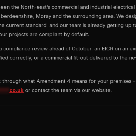
een the North-east’s commercial and industrial electrical 
erdeenshire, Moray and the surrounding area. We design,
 the current standard, and our team is already getting up 
r projects are compliant by default.
compliance review ahead of October, an EICR on an exist
fied correctly, or a commercial fit-out delivered to the 
k through what Amendment 4 means for your premises –
****
co.uk
or contact the team via our website.