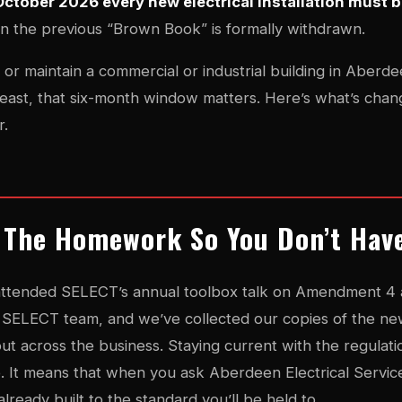
October 2026 every new electrical installation must 
n the previous “Brown Book” is formally withdrawn.
or maintain a commercial or industrial building in Aber
east, that six-month window matters. Here’s what’s chang
r.
 The Homework So You Don’t Hav
attended SELECT’s annual toolbox talk on Amendment 4 at
e SELECT team, and we’ve collected our copies of the ne
-out across the business. Staying current with the regulatio
ne. It means that when you ask Aberdeen Electrical Servic
already built to the standard you’ll be held to.