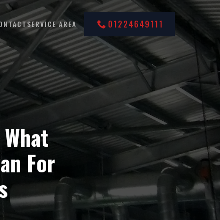
01224649111
ONTACT
SERVICE AREA
 What
an For
s