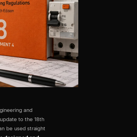
ngineering and
 update to the 18th
an be used straight