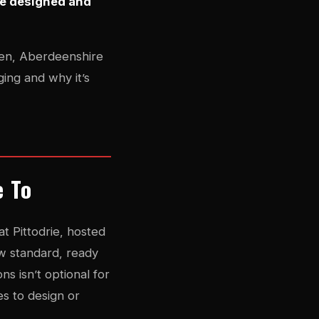
be designed and
deen, Aberdeenshire
ing and why it’s
e To
 Pittodrie, hosted
w standard, ready
ns isn’t optional for
es to design or