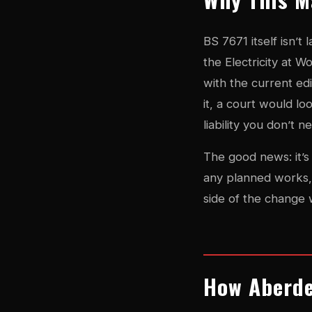
BS 7671 itself isn’t
the Electricity at W
with the current edi
it, a court would l
liability you don’t n
The good news: it’s 
any planned works, 
side of the change 
How Aberde