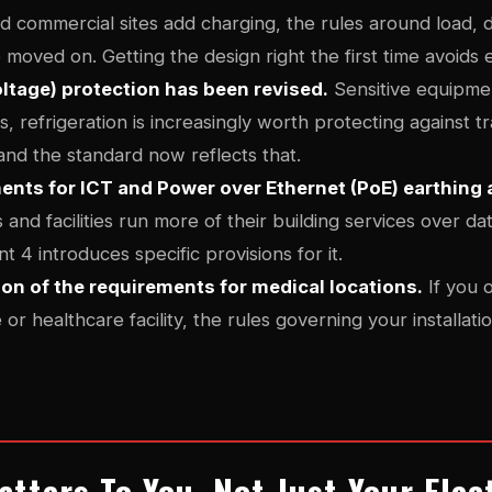
 commercial sites add charging, the rules around load, di
 moved on. Getting the design right the first time avoids
ltage) protection has been revised.
Sensitive equipment
, refrigeration is increasingly worth protecting against t
and the standard now reflects that.
nts for ICT and Power over Ethernet (PoE) earthing
and facilities run more of their building services over da
4 introduces specific provisions for it.
ion of the requirements for medical locations.
If you o
 or healthcare facility, the rules governing your installa
tters To You, Not Just Your Elec