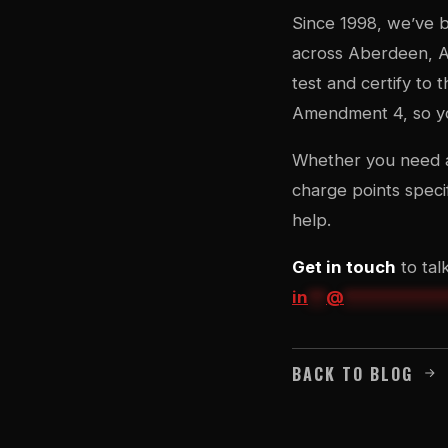
Since 1998, we’ve b
across Aberdeen, Ab
test and certify to
Amendment 4, so you
Whether you need a 
charge points speci
help.
Get in touch
to tal
in
**
@
***********
BACK TO BLOG