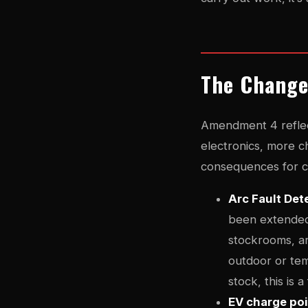
The Change
Amendment 4 reflec
electronics, more c
consequences for co
Arc Fault De
been extended 
stockrooms, ar
outdoor or tem
stock, this is 
EV charge po