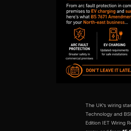
The UK’s wiring sta
Technology and BS
Edition IET Wiring 