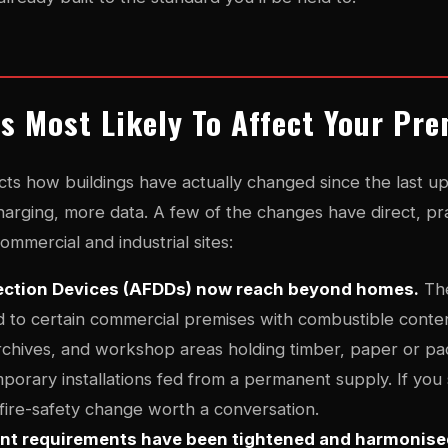
s Most Likely To Affect Your Pr
ts how buildings have actually changed since the last u
harging, more data. A few of the changes have direct, pra
mmercial and industrial sites:
tection Devices (AFDDs) now reach beyond homes.
The
to certain commercial premises with combustible conten
chives, and workshop areas holding timber, paper or pa
porary installations fed from a permanent supply. If you
a fire-safety change worth a conversation.
int requirements have been tightened and harmonise