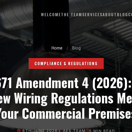
WELCOME
THE TEAM
SERVICES
ABOUT
BLOG
C
Home
/
Blog
COMPLIANCE & REGULATIONS
671 Amendment 4 (2026):
ew Wiring Regulations Me
Your Commercial Premise
6TH JUNE 2026
AES TEAM
5
MIN READ