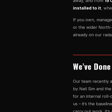
away, and from
15 
installed to it
, whe
If you own, manage 
or the wider North-
already on our rada
We’ve Done
Our team recently 
by Neil Sim and th
for an internal roll
us – it’s the baseli
carry out work, it’s 