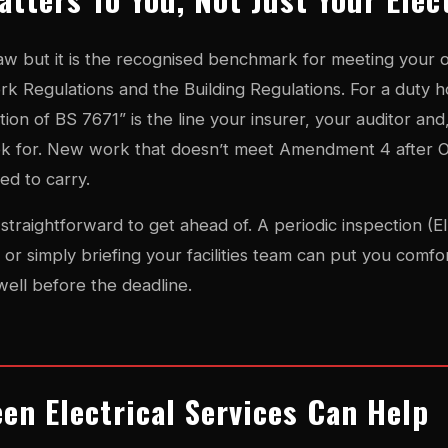
 law but it is the recognised benchmark for meeting your 
ork Regulations and the Building Regulations. For a duty h
tion of BS 7671” is the line your insurer, your auditor and,
ook for. New work that doesn’t meet Amendment 4 after O
eed to carry.
straightforward to get ahead of. A periodic inspection (E
or simply briefing your facilities team can put you comfor
well before the deadline.
en Electrical Services Can Help