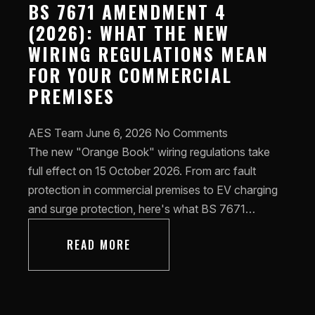
BS 7671 AMENDMENT 4
(2026): WHAT THE NEW
WIRING REGULATIONS MEAN
FOR YOUR COMMERCIAL
PREMISES
AES Team
June 6, 2026
No Comments
The new "Orange Book" wiring regulations take
full effect on 15 October 2026. From arc fault
protection in commercial premises to EV charging
and surge protection, here's what BS 7671…
READ MORE