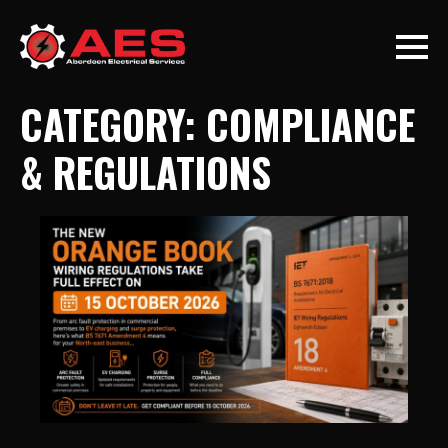
CATEGORY:
COMPLIANCE
& REGULATIONS