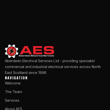
Aberdeen Electrical Services Ltd - providing specialist
commercial and industrial electrical services across North
East Scotland since 1998.
NAVIGATION
Welcome
The Team
Services
About AES