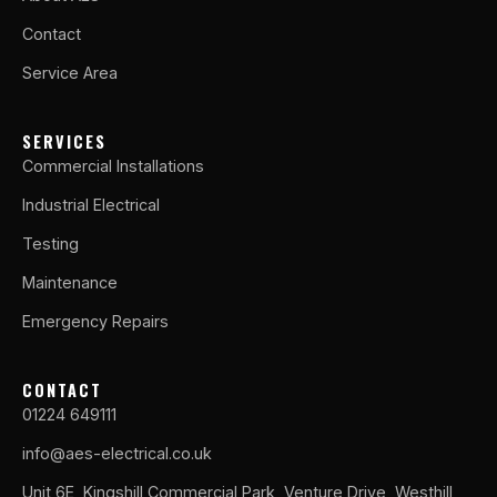
Contact
Service Area
SERVICES
Commercial Installations
Industrial Electrical
Testing
Maintenance
Emergency Repairs
CONTACT
01224 649111
info@aes-electrical.co.uk
Unit 6E, Kingshill Commercial Park, Venture Drive, Westhill,